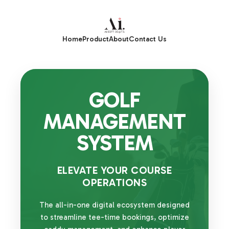
Home
Product
About
Contact Us
GOLF
MANAGEMENT
SYSTEM
ELEVATE YOUR COURSE
OPERATIONS
The all-in-one digital ecosystem designed
to streamline tee-time bookings, optimize