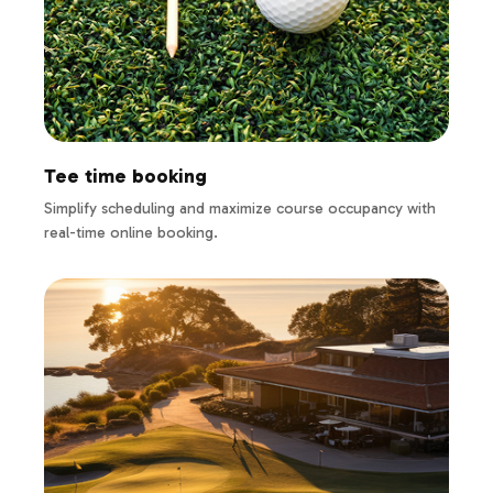
Tee time booking
Simplify scheduling and maximize course occupancy with
real-time online booking.