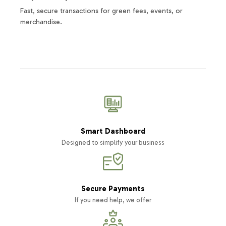
Fast, secure transactions for green fees, events, or
merchandise.
Smart Dashboard
Designed to simplify your business
Secure Payments
If you need help, we offer