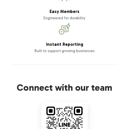
Easy Members
Engineered for durability
Instant Reporting
Built to support growing businesses
Connect with our team