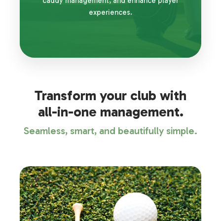
caddy management, and enhance player
experiences.
Transform your club with
all-in-one management.
Seamless, smart, and beautifully simple.