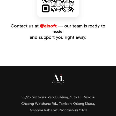
Contact us at
@aisoft
— our team is ready to
assist
and support you right away.
99/25 Software Park Building, 10th Fl., Moo 4
Chaeng Watthana Rd., Tambon Khlong Kluea,
Amphoe Pak Kret, Nonthaburi 11120