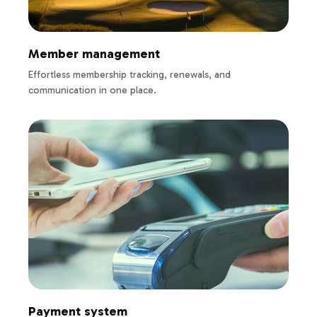
Member management
Effortless membership tracking, renewals, and
communication in one place.
Payment system